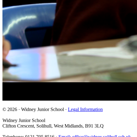
© 2026 · Widney Junior School ·
Legal Information
Widney Junior School
Clifton Crescent, Solihull, West Midlands, B91 3LQ
Telephone: 0121 705 8516 ·
Email: office@widney.solihull.sch.uk