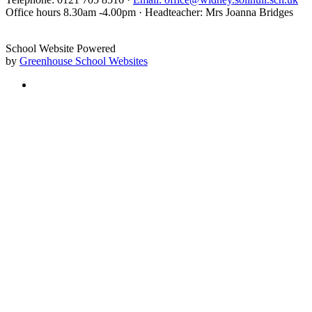
Office hours 8.30am -4.00pm · Headteacher: Mrs Joanna Bridges
School Website Powered
by
Greenhouse School Websites