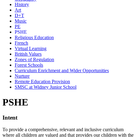
History
Art
D+T
Music
PE
PSHE
Religious Education
French
Virtual Learning
British Values
Zones of Regulation
Forest Schools
Curriculum Enrichment and Wider Opportunities
Nurture
Remote Education Provision
SMSC at Widney Junior School
PSHE
Intent
To provide a comprehensive, relevant and inclusive curriculum
where all children are valued and that provides our children with the