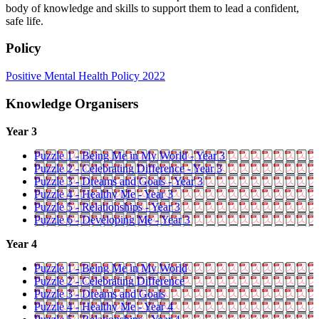
body of knowledge and skills to support them to lead a confident,
safe life.
Policy
Positive Mental Health Policy 2022
Knowledge Organisers
Year 3
Puzzle 1 - Being Me in My World - Year 3
Puzzle 2 - Celebrating Difference - Year 3
Puzzle 3 - Dreams and Goals - Year 3
Puzzle 4 - Healthy Me - Year 3
Puzzle 5 - Relationships - Year 3
Puzzle 6 - Developing Me - Year 3
Year 4
Puzzle 1 - Being Me in My World
Puzzle 2 - Celebrating Difference
Puzzle 3 - Dreams and Goals
Puzzle 4 - Healthy Me - Year 4