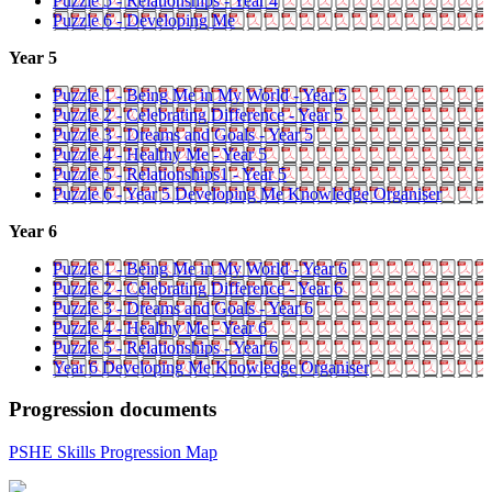
Puzzle 5 - Relationships - Year 4
Puzzle 6 - Developing Me
Year 5
Puzzle 1 - Being Me in My World - Year 5
Puzzle 2 - Celebrating Difference - Year 5
Puzzle 3 - Dreams and Goals - Year 5
Puzzle 4 - Healthy Me - Year 5
Puzzle 5 - Relationships1 - Year 5
Puzzle 6 - Year 5 Developing Me Knowledge Organiser
Year 6
Puzzle 1 - Being Me in My World - Year 6
Puzzle 2 - Celebrating Difference - Year 6
Puzzle 3 - Dreams and Goals - Year 6
Puzzle 4 - Healthy Me - Year 6
Puzzle 5 - Relationships - Year 6
Year 6 Developing Me Knowledge Organiser
Progression documents
PSHE Skills Progression Map