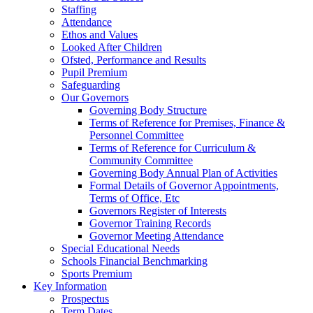
Staffing
Attendance
Ethos and Values
Looked After Children
Ofsted, Performance and Results
Pupil Premium
Safeguarding
Our Governors
Governing Body Structure
Terms of Reference for Premises, Finance &
Personnel Committee
Terms of Reference for Curriculum &
Community Committee
Governing Body Annual Plan of Activities
Formal Details of Governor Appointments,
Terms of Office, Etc
Governors Register of Interests
Governor Training Records
Governor Meeting Attendance
Special Educational Needs
Schools Financial Benchmarking
Sports Premium
Key Information
Prospectus
Term Dates