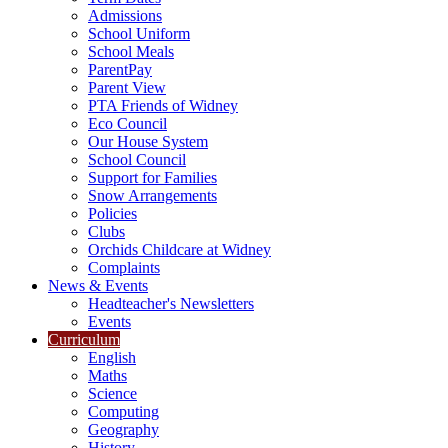
Admissions
School Uniform
School Meals
ParentPay
Parent View
PTA Friends of Widney
Eco Council
Our House System
School Council
Support for Families
Snow Arrangements
Policies
Clubs
Orchids Childcare at Widney
Complaints
News & Events
Headteacher's Newsletters
Events
Curriculum
English
Maths
Science
Computing
Geography
History