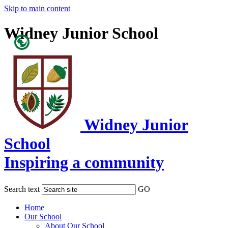
Skip to main content
Widney Junior School
Powered
by
Translate
Widney Junior
School
Inspiring a community
Search text
GO
Home
Our School
About Our School