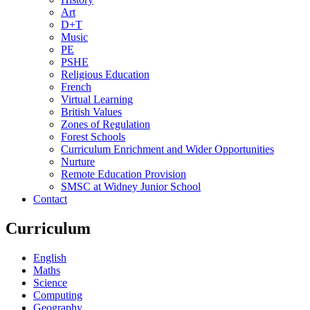
Art
D+T
Music
PE
PSHE
Religious Education
French
Virtual Learning
British Values
Zones of Regulation
Forest Schools
Curriculum Enrichment and Wider Opportunities
Nurture
Remote Education Provision
SMSC at Widney Junior School
Contact
Curriculum
English
Maths
Science
Computing
Geography