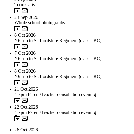
Term starts
23
Sep 2026
Whole school photographs
6
Oct 2026
Y6 trip to Staffordshire Regiment (class TBC)
7
Oct 2026
Y6 trip to Staffordshire Regiment (class TBC)
8
Oct 2026
Y6 trip to Staffordshire Regiment (class TBC)
21
Oct 2026
4-7pm Parent/Teacher consultation evening
22
Oct 2026
4-7pm Parent/Teacher consultation evening
26
Oct 2026