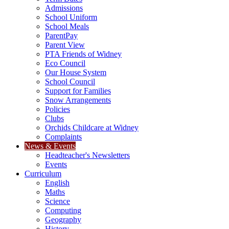
Admissions
School Uniform
School Meals
ParentPay
Parent View
PTA Friends of Widney
Eco Council
Our House System
School Council
Support for Families
Snow Arrangements
Policies
Clubs
Orchids Childcare at Widney
Complaints
News & Events
Headteacher's Newsletters
Events
Curriculum
English
Maths
Science
Computing
Geography
History