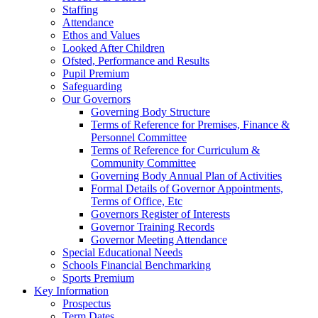
Staffing
Attendance
Ethos and Values
Looked After Children
Ofsted, Performance and Results
Pupil Premium
Safeguarding
Our Governors
Governing Body Structure
Terms of Reference for Premises, Finance &
Personnel Committee
Terms of Reference for Curriculum &
Community Committee
Governing Body Annual Plan of Activities
Formal Details of Governor Appointments,
Terms of Office, Etc
Governors Register of Interests
Governor Training Records
Governor Meeting Attendance
Special Educational Needs
Schools Financial Benchmarking
Sports Premium
Key Information
Prospectus
Term Dates