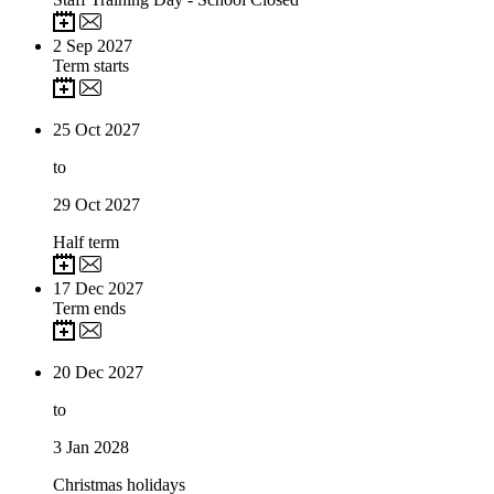
2
Sep 2027
Term starts
25
Oct 2027
to
29
Oct 2027
Half term
17
Dec 2027
Term ends
20
Dec 2027
to
3
Jan 2028
Christmas holidays