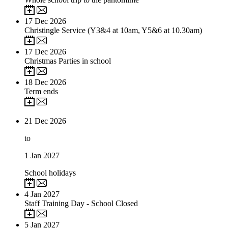
17
Dec 2026
Christingle Service (Y3&4 at 10am, Y5&6 at 10.30am)
17
Dec 2026
Christmas Parties in school
18
Dec 2026
Term ends
21
Dec 2026
to
1
Jan 2027
School holidays
4
Jan 2027
Staff Training Day - School Closed
5
Jan 2027