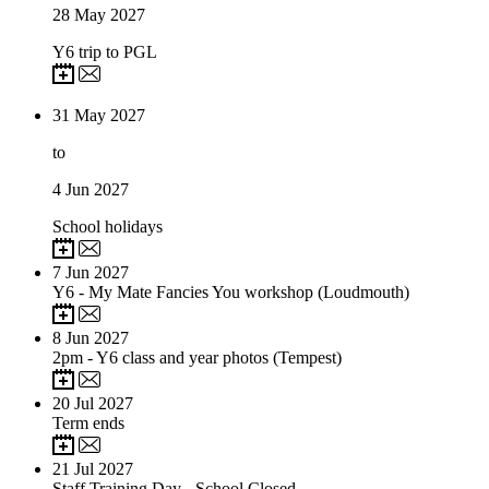
28
May 2027
Y6 trip to PGL
31
May 2027
to
4
Jun 2027
School holidays
7
Jun 2027
Y6 - My Mate Fancies You workshop (Loudmouth)
8
Jun 2027
2pm - Y6 class and year photos (Tempest)
20
Jul 2027
Term ends
21
Jul 2027
Staff Training Day - School Closed