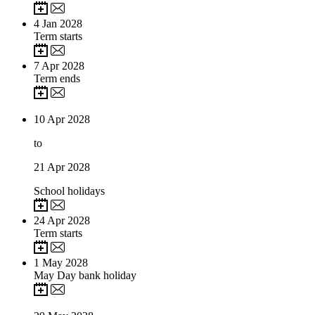
4
Jan 2028
Term starts
7
Apr 2028
Term ends
10
Apr 2028
to
21
Apr 2028
School holidays
24
Apr 2028
Term starts
1
May 2028
May Day bank holiday