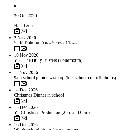
to
30
Oct 2026
Half Term
2
Nov 2026
Staff Training Day - School Closed
10
Nov 2026
Y5 - The Bully Busters (Loudmouth)
11
Nov 2026
9am school photos wrap up (incl school council photos)
14
Dec 2026
Christmas Dinner in school
15
Dec 2026
Y5 Christmas Production (2pm and 6pm)
16
Dec 2026
Whole school trip to the pantomime