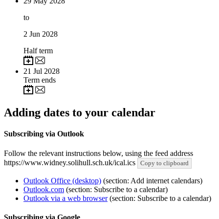
29
May 2028
to
2
Jun 2028
Half term
21
Jul 2028
Term ends
Adding dates to your calendar
Subscribing via Outlook
Follow the relevant instructions below, using the feed address
https://www.widney.solihull.sch.uk/ical.ics
Copy to clipboard
Outlook Office (desktop)
(section: Add internet calendars)
Outlook.com
(section: Subscribe to a calendar)
Outlook via a web browser
(section: Subscribe to a calendar)
Subscribing via Google