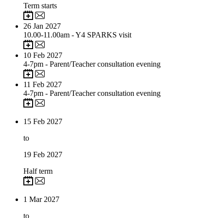
Term starts
26
Jan 2027
10.00-11.00am - Y4 SPARKS visit
10
Feb 2027
4-7pm - Parent/Teacher consultation evening
11
Feb 2027
4-7pm - Parent/Teacher consultation evening
15
Feb 2027
to
19
Feb 2027
Half term
1
Mar 2027
to