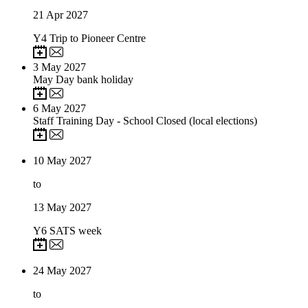
21
Apr 2027
Y4 Trip to Pioneer Centre
3
May 2027
May Day bank holiday
6
May 2027
Staff Training Day - School Closed (local elections)
10
May 2027
to
13
May 2027
Y6 SATS week
24
May 2027
to