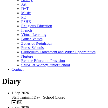
Art
D+T
Music
PE
PSHE
Religious Education
French
Virtual Learning
British Values
Zones of Regulation
Forest Schools
Curriculum Enrichment and Wider Opportunities
Nurture
Remote Education Provision
SMSC at Widney Junior School
Contact
Diary
1
Sep 2026
Staff Training Day - School Closed
2
Sep 2026