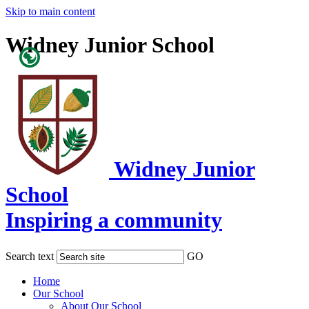
Skip to main content
Widney Junior School
Powered
by
Translate
Widney Junior
School
Inspiring a community
Search text
GO
Home
Our School
About Our School