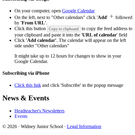
On your computer, open
Google Calendar
On the left, next to "Other calendars" click '
Add
'
followed
by
'From URL'
.
Click this button
to copy the feed address to
Copy to clipboard
your clipboard and paste it into the '
URL of calendar
' field
Click
'Add calendar'
. The calendar will appear on the left
side under "Other calendars"
It might take up to 12 hours for changes to show in your
Google Calendar.
Subscribing via iPhone
Click this link
and click 'Subscribe' in the popup message
News & Events
Headteacher's Newsletters
Events
© 2026 · Widney Junior School ·
Legal Information