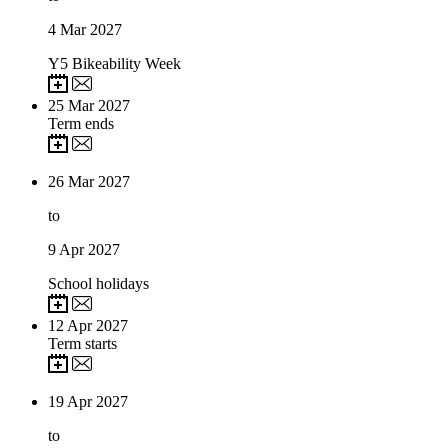
4
Mar 2027
Y5 Bikeability Week
25
Mar 2027
Term ends
26
Mar 2027
to
9
Apr 2027
School holidays
12
Apr 2027
Term starts
19
Apr 2027
to